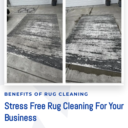
BENEFITS OF RUG CLEANING
Stress Free Rug Cleaning For Your
Business