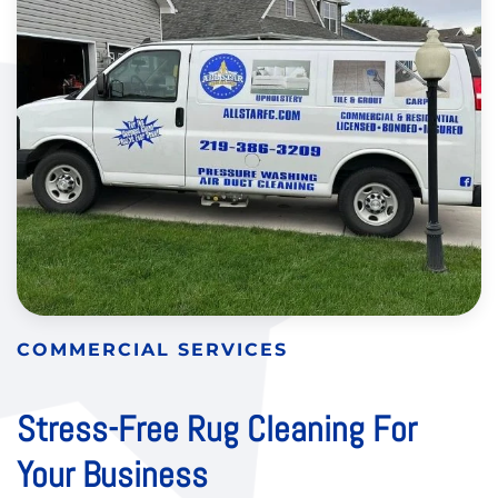
COMMERCIAL SERVICES
Stress-Free Rug Cleaning For
Your Business