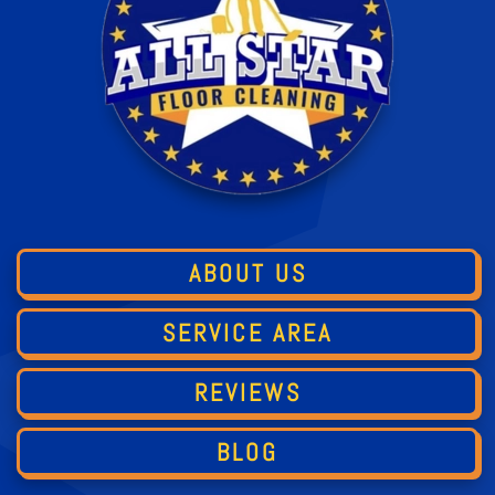
ABOUT US
SERVICE AREA
REVIEWS
BLOG