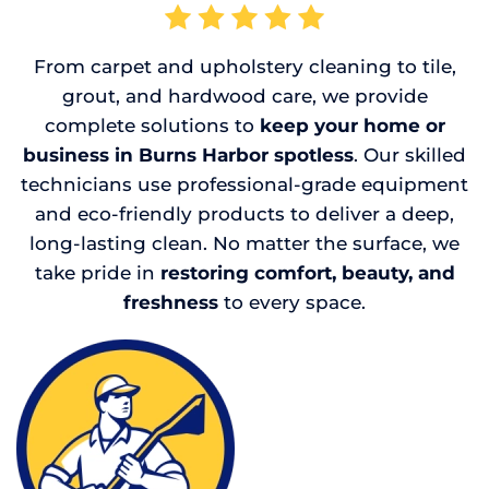
From carpet and upholstery cleaning to tile,
grout, and hardwood care, we provide
complete solutions to
keep your home or
business in Burns Harbor spotless
. Our skilled
technicians use professional-grade equipment
and eco-friendly products to deliver a deep,
long-lasting clean. No matter the surface, we
take pride in
restoring comfort, beauty, and
freshness
to every space.