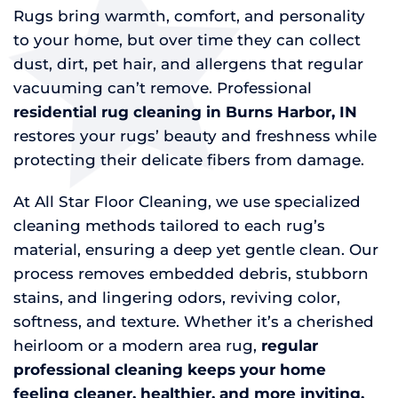
Rugs bring warmth, comfort, and personality
to your home, but over time they can collect
dust, dirt, pet hair, and allergens that regular
vacuuming can’t remove. Professional
residential rug cleaning in Burns Harbor, IN
restores your rugs’ beauty and freshness while
protecting their delicate fibers from damage.
At All Star Floor Cleaning, we use specialized
cleaning methods tailored to each rug’s
material, ensuring a deep yet gentle clean. Our
process removes embedded debris, stubborn
stains, and lingering odors, reviving color,
softness, and texture. Whether it’s a cherished
heirloom or a modern area rug,
regular
professional cleaning keeps your home
feeling cleaner, healthier, and more inviting.