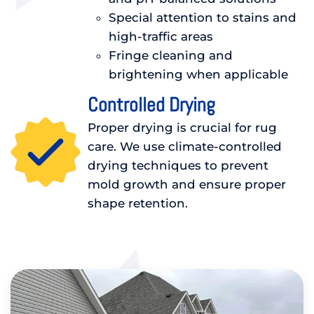
Special attention to stains and
high-traffic areas
Fringe cleaning and
brightening when applicable
Controlled Drying
Proper drying is crucial for rug
care. We use climate-controlled
drying techniques to prevent
mold growth and ensure proper
shape retention.