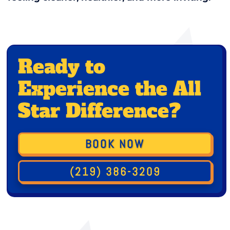
Ready to
Experience the All
Star Difference?
BOOK NOW
(219) 386-3209