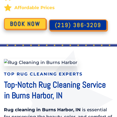
Affordable Prices
BOOK NOW
(219) 386-3209
TOP RUG CLEANING EXPERTS
Top-Notch Rug Cleaning Service
in Burns Harbor, IN
Rug cleaning in Burns Harbor, IN
is essential
for preserving the beauty, color, and comfort of