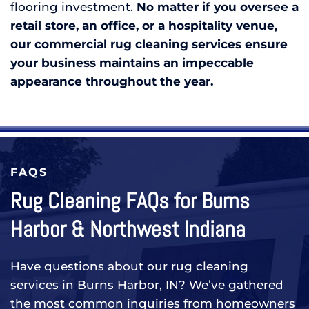
flooring investment.
No matter if you oversee a
retail store, an office, or a hospitality venue,
our commercial rug cleaning services ensure
your business maintains an impeccable
appearance throughout the year.
FAQS
Rug Cleaning FAQs for Burns
Harbor & Northwest Indiana
Have questions about our rug cleaning
services in Burns Harbor, IN? We’ve gathered
the most common inquiries from homeowners