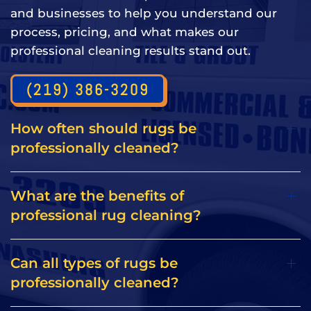
and businesses to help you understand our
process, pricing, and what makes our
professional cleaning results stand out.
(219) 386-3209
How often should rugs be
professionally cleaned?
What are the benefits of
professional rug cleaning?
Can all types of rugs be
professionally cleaned?