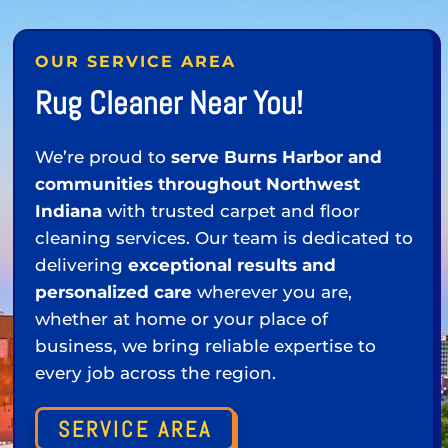
OUR SERVICE AREA
Rug Cleaner Near You!
We’re proud to
serve Burns Harbor and
communities throughout Northwest
Indiana
with trusted carpet and floor
cleaning services. Our team is dedicated to
delivering
exceptional results and
personalized care
wherever you are,
whether at home or your place of
business, we bring reliable expertise to
every job across the region.
SERVICE AREA