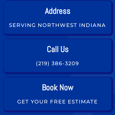
Address
SERVING NORTHWEST INDIANA
Call Us
(219) 386-3209
Book Now
GET YOUR FREE ESTIMATE