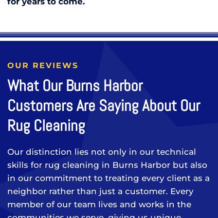
for years to come.
OUR REVIEWS
What Our Burns Harbor
Customers Are Saying About Our
Rug Cleaning
Our distinction lies not only in our technical
skills for rug cleaning in Burns Harbor but also
in our commitment to treating every client as a
neighbor rather than just a customer. Every
member of our team lives and works in the
communities we serve, giving us unique