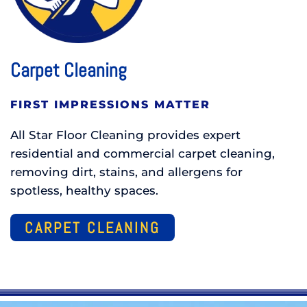
Carpet Cleaning
FIRST IMPRESSIONS MATTER
All Star Floor Cleaning provides expert
residential and commercial carpet cleaning,
removing dirt, stains, and allergens for
spotless, healthy spaces.
CARPET CLEANING