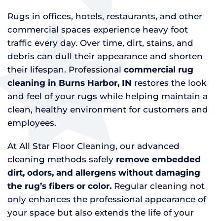
Rugs in offices, hotels, restaurants, and other
commercial spaces experience heavy foot
traffic every day. Over time, dirt, stains, and
debris can dull their appearance and shorten
their lifespan. Professional
commercial rug
cleaning in Burns Harbor, IN
restores the look
and feel of your rugs while helping maintain a
clean, healthy environment for customers and
employees.
At All Star Floor Cleaning, our advanced
cleaning methods safely
remove embedded
dirt, odors, and allergens without damaging
the rug’s fibers or color.
Regular cleaning not
only enhances the professional appearance of
your space but also extends the life of your