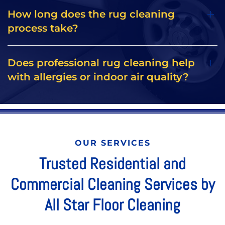
How long does the rug cleaning
process take?
Does professional rug cleaning help
with allergies or indoor air quality?
OUR SERVICES
Trusted Residential and
Commercial Cleaning Services by
All Star Floor Cleaning