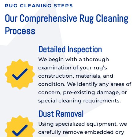
RUG CLEANING STEPS
Our Comprehensive Rug Cleaning
Process
Detailed Inspection
We begin with a thorough
examination of your rug’s
construction, materials, and
condition. We identify any areas of
concern, pre-existing damage, or
special cleaning requirements.
Dust Removal
Using specialized equipment, we
carefully remove embedded dry