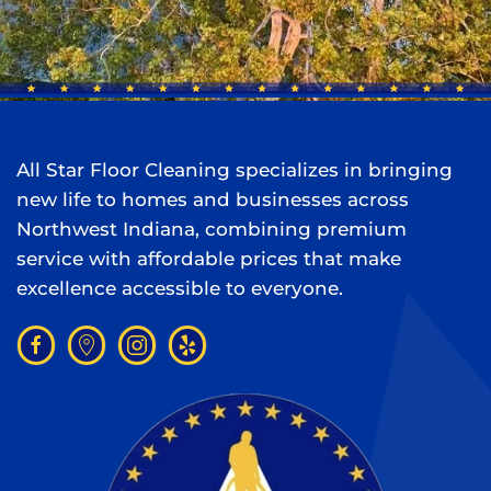
All Star Floor Cleaning specializes in bringing
new life to homes and businesses across
Northwest Indiana, combining premium
service with affordable prices that make
excellence accessible to everyone.