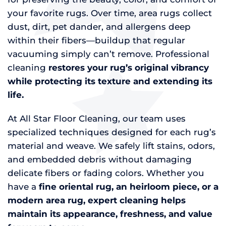
your favorite rugs. Over time, area rugs collect
dust, dirt, pet dander, and allergens deep
within their fibers—buildup that regular
vacuuming simply can’t remove. Professional
cleaning
restores your rug’s original vibrancy
while protecting its texture and extending its
life.
At All Star Floor Cleaning, our team uses
specialized techniques designed for each rug’s
material and weave. We safely lift stains, odors,
and embedded debris without damaging
delicate fibers or fading colors. Whether you
have a
fine oriental rug, an heirloom piece, or a
modern area rug, expert cleaning helps
maintain its appearance, freshness, and value