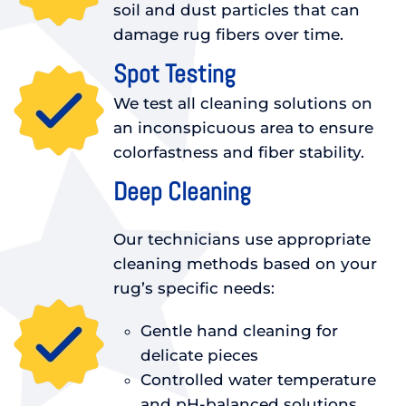
soil and dust particles that can
damage rug fibers over time.
Spot Testing
We test all cleaning solutions on
an inconspicuous area to ensure
colorfastness and fiber stability.
Deep Cleaning
Our technicians use appropriate
cleaning methods based on your
rug’s specific needs:
Gentle hand cleaning for
delicate pieces
Controlled water temperature
and pH-balanced solutions