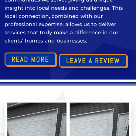
insight into local needs and challenges. This
local connection, combined with our
professional expertise, allows us to deliver
services that truly make a difference in our
clients’ homes and businesses.
READ MORE
LEAVE A REVIEW