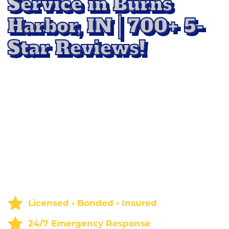
Service in Burns
Harbor, IN | 700+ 5-
Star Reviews!
Keep your home fresh and inviting with
professional Rug Cleaning Service in Burns
Harbor, IN
. Our team uses advanced cleaning
methods to
remove deep-down dirt, stains,
and allergens,
restoring the beauty and
softness of your rugs. Whether it’s for routine
care or a complete refresh, we deliver results
that
m
ake your floors look and feel like new.
Licensed • Bonded • Insured
24/7 Emergency Response