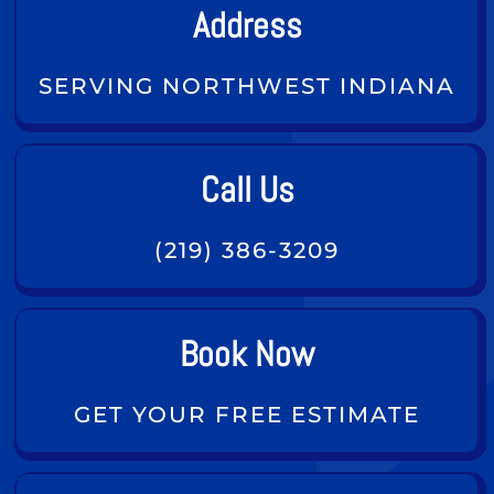
Address
SERVING NORTHWEST INDIANA
Call Us
(219) 386-3209
Book Now
GET YOUR FREE ESTIMATE