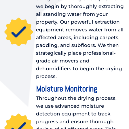
we begin by thoroughly extracting
all standing water from your
property. Our powerful extraction
equipment removes water from all
affected areas, including carpets,
padding, and subfloors. We then
strategically place professional-
grade air movers and
dehumidifiers to begin the drying
process.
Moisture Monitoring
Throughout the drying process,
we use advanced moisture
detection equipment to track
progress and ensure thorough