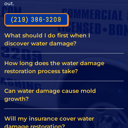
out.
(219) 386-3209
What should I do first when I
discover water damage?
How long does the water damage
restoration process take?
Can water damage cause mold
growth?
Will my insurance cover water
damage restoration?