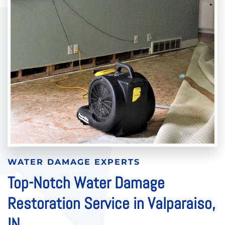
WATER DAMAGE EXPERTS
Top-Notch Water Damage
Restoration Service in Valparaiso,
IN