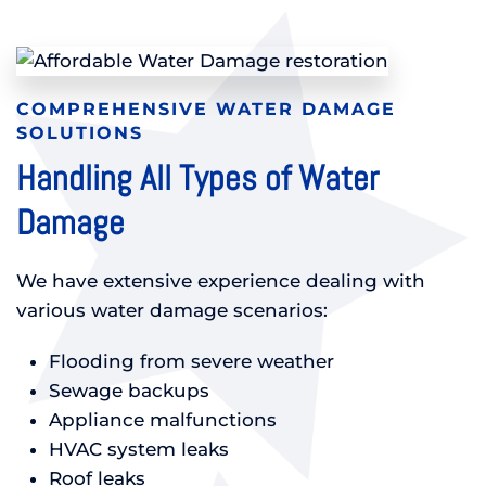
COMPREHENSIVE WATER DAMAGE
SOLUTIONS
Handling All Types of Water
Damage
We have extensive experience dealing with
various water damage scenarios:
Flooding from severe weather
Sewage backups
Appliance malfunctions
HVAC system leaks
Roof leaks