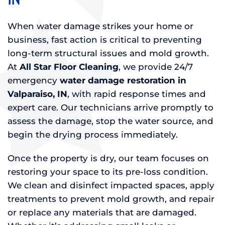
When water damage strikes your home or
business, fast action is critical to preventing
long-term structural issues and mold growth.
At
All Star Floor Cleaning
, we provide 24/7
emergency
water damage restoration in
Valparaiso, IN
, with rapid response times and
expert care. Our technicians arrive promptly to
assess the damage, stop the water source, and
begin the drying process immediately.
Once the property is dry, our team focuses on
restoring your space to its pre-loss condition.
We clean and disinfect impacted spaces, apply
treatments to prevent mold growth, and repair
or replace any materials that are damaged.