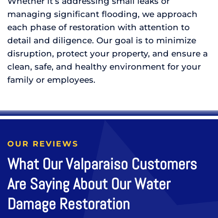
Whether it’s addressing small leaks or
managing significant flooding, we approach
each phase of restoration with attention to
detail and diligence. Our goal is to minimize
disruption, protect your property, and ensure a
clean, safe, and healthy environment for your
family or employees.
OUR REVIEWS
What Our Valparaiso Customers
Are Saying About Our Water
Damage Restoration