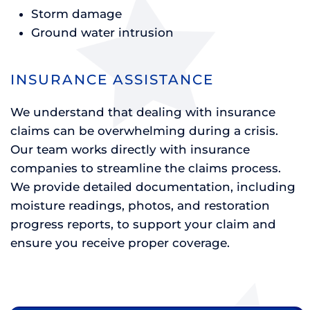
Storm damage
Ground water intrusion
INSURANCE ASSISTANCE
We understand that dealing with insurance
claims can be overwhelming during a crisis.
Our team works directly with insurance
companies to streamline the claims process.
We provide detailed documentation, including
moisture readings, photos, and restoration
progress reports, to support your claim and
ensure you receive proper coverage.