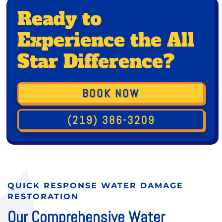
Ready to
Experience the All
Star Difference?
BOOK NOW
(219) 386-3209
QUICK RESPONSE WATER DAMAGE
RESTORATION
Our Comprehensive Water