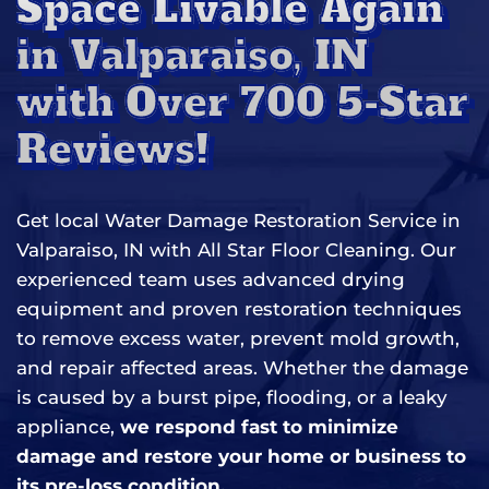
Space Livable Again
in Valparaiso, IN
with Over 700 5-Star
Reviews!
Get local Water Damage Restoration Service in
Valparaiso, IN with All Star Floor Cleaning. Our
experienced team uses advanced drying
equipment and proven restoration techniques
to remove excess water, prevent mold growth,
and repair affected areas. Whether the damage
is caused by a burst pipe, flooding, or a leaky
appliance,
we respond fast to minimize
damage and restore your home or business to
its pre-loss condition.