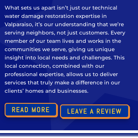
What sets us apart isn’t just our technical
water damage restoration expertise in
Valparaiso, it’s our understanding that we’re
serving neighbors, not just customers. Every
member of our team lives and works in the
communities we serve, giving us unique
insight into local needs and challenges. This
local connection, combined with our
professional expertise, allows us to deliver
services that truly make a difference in our
clients’ homes and businesses.
READ MORE
LEAVE A REVIEW