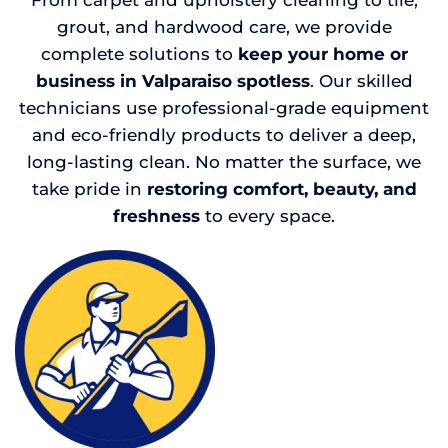
From carpet and upholstery cleaning to tile,
grout, and hardwood care, we provide
complete solutions to
keep your home or
business in Valparaiso spotless
. Our skilled
technicians use professional-grade equipment
and eco-friendly products to deliver a deep,
long-lasting clean. No matter the surface, we
take pride in
restoring comfort, beauty, and
freshness
to every space.