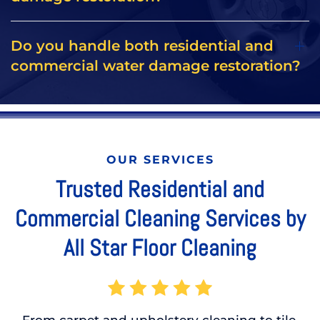
Do you handle both residential and
commercial water damage restoration?
OUR SERVICES
Trusted Residential and
Commercial Cleaning Services by
All Star Floor Cleaning