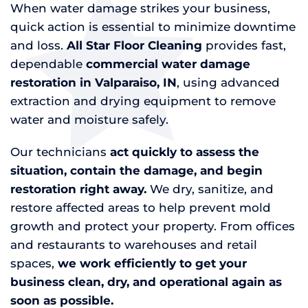
When water damage strikes your business,
quick action is essential to minimize downtime
and loss.
All Star Floor Cleaning
provides fast,
dependable
commercial water damage
restoration in Valparaiso, IN
, using advanced
extraction and drying equipment to remove
water and moisture safely.
Our technicians
act quickly to assess the
situation, contain the damage, and begin
restoration right away.
We dry, sanitize, and
restore affected areas to help prevent mold
growth and protect your property. From offices
and restaurants to warehouses and retail
spaces,
we work efficiently to get your
business clean, dry, and operational again as
soon as possible.