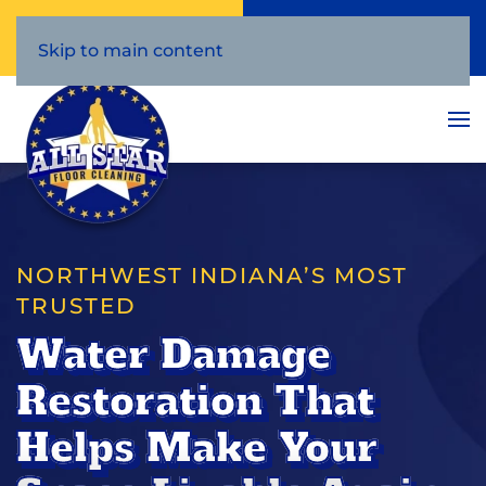
Call Now
Book Online
(219) 386-3209
Click Here!
Skip to main content
NORTHWEST INDIANA’S MOST
TRUSTED
Water Damage
Restoration That
Helps Make Your