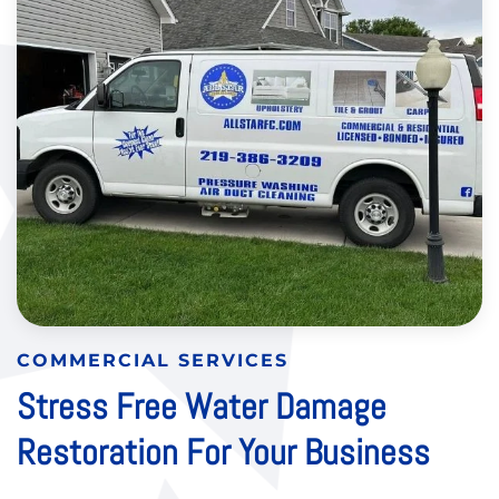
COMMERCIAL SERVICES
Stress Free Water Damage
Restoration For Your Business