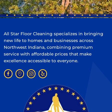
All Star Floor Cleaning specializes in bringing
new life to homes and businesses across
Northwest Indiana, combining premium
service with affordable prices that make
excellence accessible to everyone.