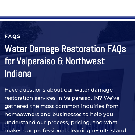
FAQS
Water Damage Restoration FAQs
for Valparaiso & Northwest
Indiana
Have questions about our water damage
restoration services in Valparaiso, IN? We’ve
gathered the most common inquiries from
homeowners and businesses to help you
understand our process, pricing, and what
makes our professional cleaning results stand