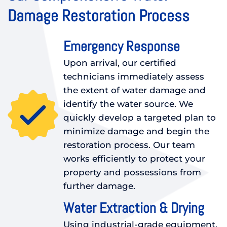
Damage Restoration Process
Emergency Response
Upon arrival, our certified
technicians immediately assess
the extent of water damage and
identify the water source. We
quickly develop a targeted plan to
minimize damage and begin the
restoration process. Our team
works efficiently to protect your
property and possessions from
further damage.
Water Extraction & Drying
Using industrial-grade equipment,