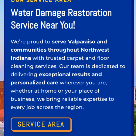
OUR SERVICE AREA
Water Damage Restoration
Service Near You!
We’re proud to
serve Valparaiso and
communities throughout Northwest
Indiana
with trusted carpet and floor
cleaning services. Our team is dedicated to
delivering
exceptional results and
personalized care
wherever you are,
whether at home or your place of
business, we bring reliable expertise to
every job across the region.
SERVICE AREA