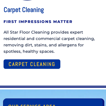
Carpet Cleaning
FIRST IMPRESSIONS MATTER
All Star Floor Cleaning provides expert
residential and commercial carpet cleaning,
removing dirt, stains, and allergens for
spotless, healthy spaces.
CARPET CLEANING