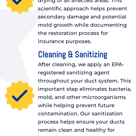
drying of all affected areas. This
scientific approach helps prevent
secondary damage and potential
mold growth while documenting
the restoration process for
insurance purposes.
Cleaning & Sanitizing
After cleaning, we apply an EPA-
registered sanitizing agent
throughout your duct system. This
important step eliminates bacteria,
mold, and other microorganisms
while helping prevent future
contamination. Our sanitization
process helps ensure your ducts
remain clean and healthy for