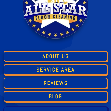
ABOUT US
SERVICE AREA
REVIEWS
BLOG