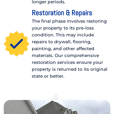
longer periods.
Restoration & Repairs
The final phase involves restoring
your property to its pre-loss
condition. This may include
repairs to drywall, flooring,
painting, and other affected
materials. Our comprehensive
restoration services ensure your
property is returned to its original
state or better.