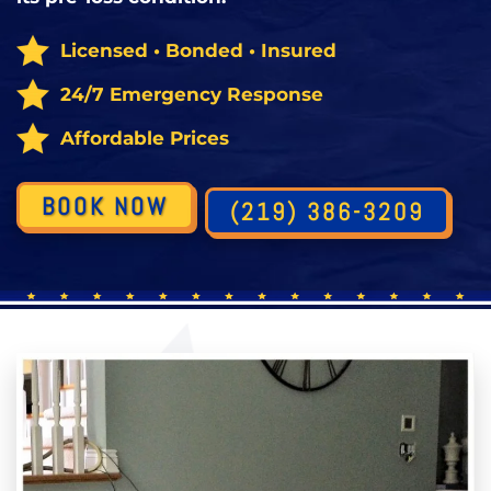
Licensed • Bonded • Insured
24/7 Emergency Response
Affordable Prices
BOOK NOW
(219) 386-3209