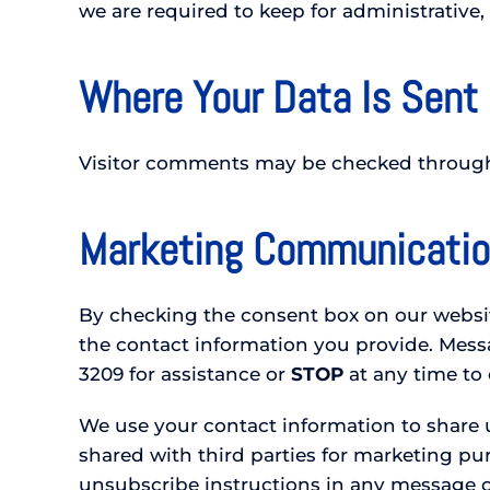
we are required to keep for administrative, 
Where Your Data Is Sent
Visitor comments may be checked through
Marketing Communicati
By checking the consent box on our website
the contact information you provide. Mes
3209 for assistance or
STOP
at any time to
We use your contact information to share u
shared with third parties for marketing p
unsubscribe instructions in any message or