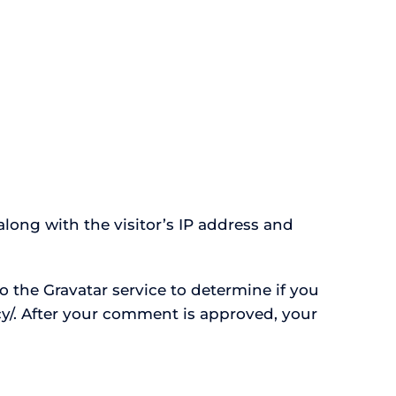
long with the visitor’s IP address and
 the Gravatar service to determine if you
acy/. After your comment is approved, your