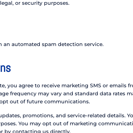
legal, or security purposes.
 an automated spam detection service.
ons
, you agree to receive marketing SMS or emails fro
sage frequency may vary and standard data rates m
 opt out of future communications.
pdates, promotions, and service-related details. Yo
urposes. You may opt out of marketing communicati
 by contacting us directly.