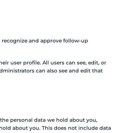
us recognize and approve follow-up
ir user profile. All users can see, edit, or
dministrators can also see and edit that
f the personal data we hold about you,
hold about you. This does not include data