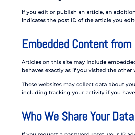
If you edit or publish an article, an addit
indicates the post ID of the article you edit
Embedded Content from 
Articles on this site may include embedde
behaves exactly as if you visited the other 
These websites may collect data about you,
including tracking your activity if you hav
Who We Share Your Data
If you request a password reset, your IP add