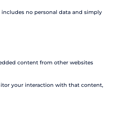
kie includes no personal data and simply
mbedded content from other websites
tor your interaction with that content,