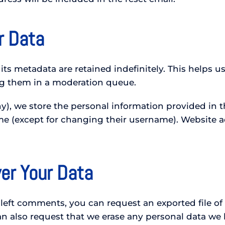
r Data
ts metadata are retained indefinitely. This helps 
g them in a moderation queue.
y), we store the personal information provided in the
ime (except for changing their username). Website a
er Your Data
e left comments, you can request an exported file o
n also request that we erase any personal data we 