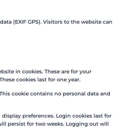
ta (EXIF GPS). Visitors to the website can
site in cookies. These are for your
hese cookies last for one year.
. This cookie contains no personal data and
 display preferences. Login cookies last for
ill persist for two weeks. Logging out will