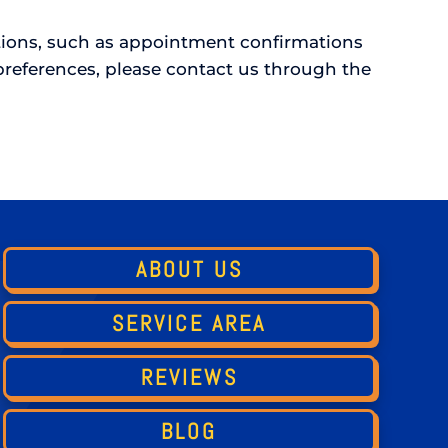
ations, such as appointment confirmations
references, please contact us through the
ABOUT US
SERVICE AREA
REVIEWS
BLOG