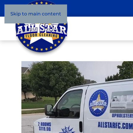
Skip to main content