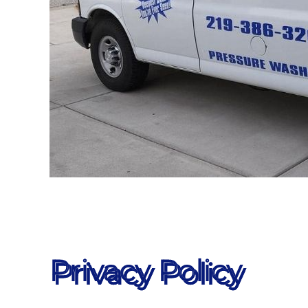
Privacy Policy