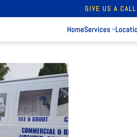
GIVE US A CALL
Home
Services
Locati