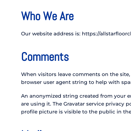
Who We Are
Our website address is: https://allstarfloor
Comments
When visitors leave comments on the site,
browser user agent string to help with sp
An anonymized string created from your ema
are using it. The Gravatar service privacy 
profile picture is visible to the public in 