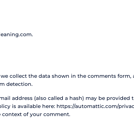
cleaning.com.
 we collect the data shown in the comments form, a
am detection.
il address (also called a hash) may be provided to
policy is available here: https://automattic.com/priv
the context of your comment.