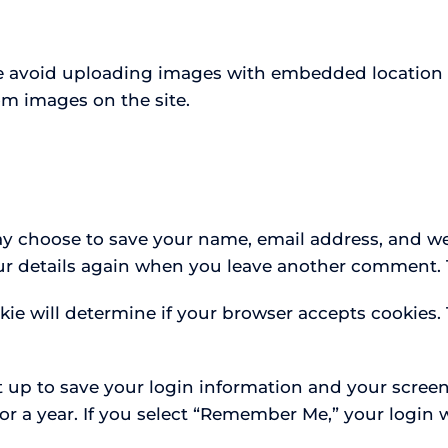
se avoid uploading images with embedded location da
om images on the site.
y choose to save your name, email address, and web
our details again when you leave another comment. T
okie will determine if your browser accepts cookies
t up to save your login information and your screen
or a year. If you select “Remember Me,” your login w