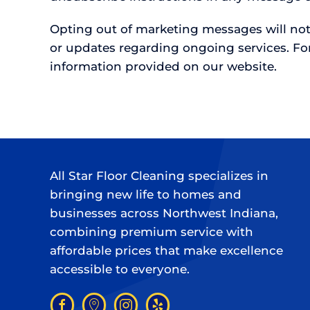
Opting out of marketing messages will not
or updates regarding ongoing services. Fo
information provided on our website.
All Star Floor Cleaning specializes in
bringing new life to homes and
businesses across Northwest Indiana,
combining premium service with
affordable prices that make excellence
accessible to everyone.