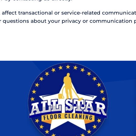
 affect transactional or service-related communic
r questions about your privacy or communication p