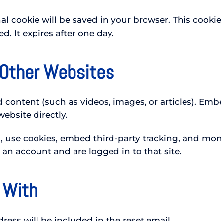
ional cookie will be saved in your browser. This coo
ed. It expires after one day.
Other Websites
d content (such as videos, images, or articles). E
website directly.
 use cookies, embed third-party tracking, and moni
e an account and are logged in to that site.
 With
ress will be included in the reset email.