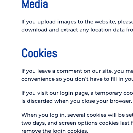
Media
If you upload images to the website, plea
download and extract any location data fr
Cookies
If you leave a comment on our site, you ma
convenience so you don’t have to fill in y
If you visit our login page, a temporary co
is discarded when you close your browser.
When you log in, several cookies will be se
two days, and screen options cookies last f
remove the login cookies.