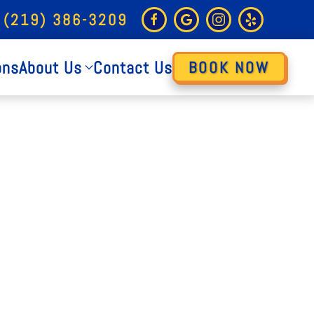
 (219) 386-3209
ons
About Us
Contact Us
BOOK NOW