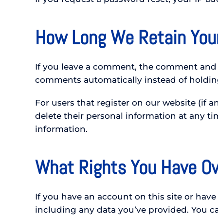
How Long We Retain You
If you leave a comment, the comment and i
comments automatically instead of holdin
For users that register on our website (if an
delete their personal information at any t
information.
What Rights You Have Ov
If you have an account on this site or hav
including any data you’ve provided. You ca