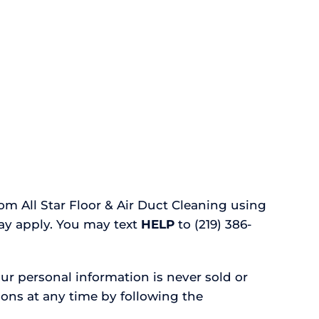
m All Star Floor & Air Duct Cleaning using
ay apply. You may text
HELP
to (219) 386-
ur personal information is never sold or
ons at any time by following the