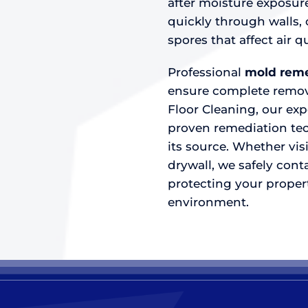
after moisture exposur
quickly through walls, 
spores that affect air
Professional
mold reme
ensure complete remova
Floor Cleaning, our ex
proven remediation tec
its source. Whether vi
drywall, we safely conta
protecting your propert
environment.