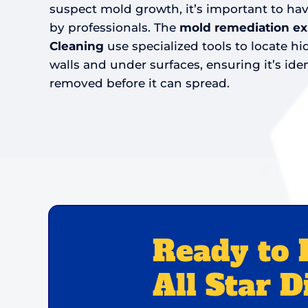
suspect mold growth, it’s important to h
by professionals. The
mold remediation expe
Cleaning
use specialized tools to locate 
walls and under surfaces, ensuring it’s iden
removed before it can spread.
Ready to 
All Star D