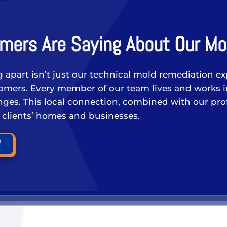
mers Are Saying About Our Mo
g apart isn’t just our technical mold remediation ex
stomers. Every member of our team lives and works 
ges. This local connection, combined with our profe
r clients’ homes and businesses.
W