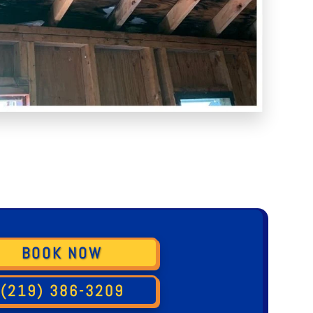
BOOK NOW
(219) 386-3209