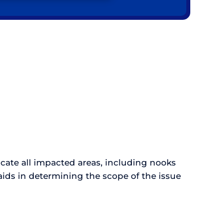
ocate all impacted areas, including nooks
ids in determining the scope of the issue