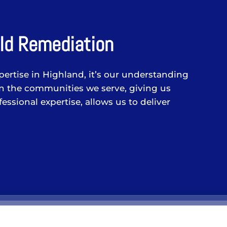
ld Remediation
pertise in Highland, it’s our understanding
in the communities we serve, giving us
ssional expertise, allows us to deliver