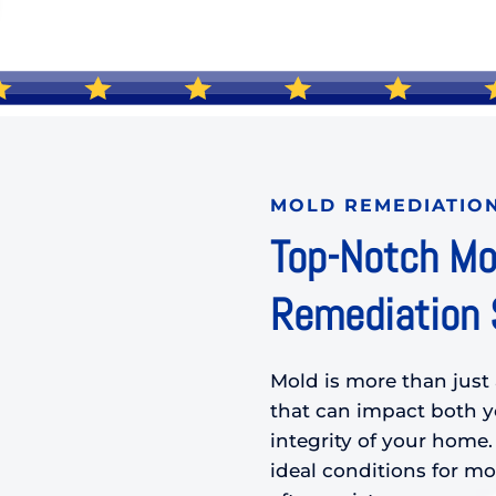
MOLD REMEDIATIO
Top-Notch Mo
Remediation S
Mold is more than just 
that can impact both yo
integrity of your home.
ideal conditions for mol