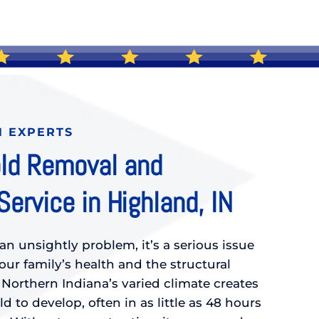
N EXPERTS
ld Removal and
ervice in Highland, IN
an unsightly problem, it’s a serious issue
ur family’s health and the structural
 Northern Indiana’s varied climate creates
d to develop, often in as little as 48 hours