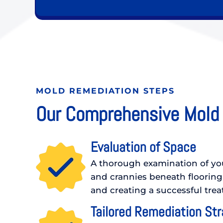
MOLD REMEDIATION STEPS
Our Comprehensive Mold
Evaluation of Space
A thorough examination of your
and crannies beneath flooring
and creating a successful tre
Tailored Remediation St