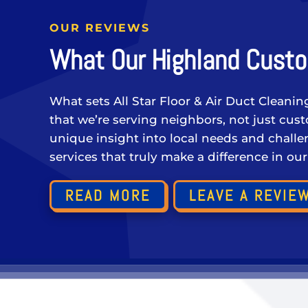
OUR REVIEWS
What Our Highland Custo
What sets All Star Floor & Air Duct Cleanin
that we’re serving neighbors, not just cu
unique insight into local needs and challen
services that truly make a difference in ou
READ MORE
LEAVE A REVIE