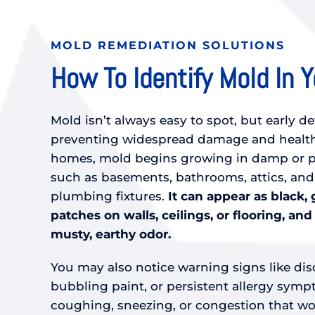
MOLD REMEDIATION SOLUTIONS
How To Identify Mold In 
Mold isn’t always easy to spot, but early de
preventing widespread damage and health
homes, mold begins growing in damp or po
such as basements, bathrooms, attics, an
plumbing fixtures.
It can appear as black, 
patches on walls, ceilings, or flooring, and
musty, earthy odor.
You may also notice warning signs like dis
bubbling paint, or persistent allergy sym
coughing, sneezing, or congestion that wor