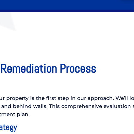
 Remediation Process
 property is the first step in our approach. We’ll l
 and behind walls. This comprehensive evaluation a
atment plan.
rategy