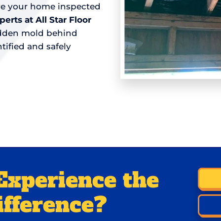
ave your home inspected
rts at All Star Floor
hidden mold behind
tified and safely
Experience the
ifference?