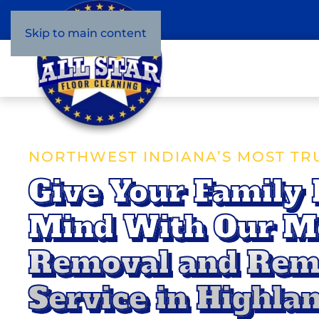
Skip to main content
NORTHWEST INDIANA’S MOST TR
Give Your Family 
Mind With Our M
Removal and Rem
Service in Highlan