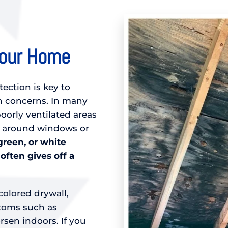
Your Home
tection is key to
 concerns. In many
orly ventilated areas
d around windows or
green, or white
 often gives off a
colored drywall,
ptoms such as
sen indoors. If you