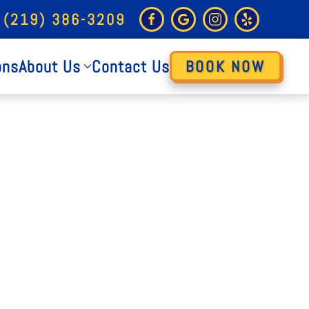
 (219) 386-3209
ons
About Us
Contact Us
BOOK NOW