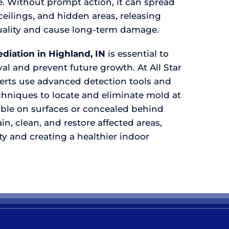
e. Without prompt action, it can spread
ceilings, and hidden areas, releasing
 quality and cause long-term damage.
diation in Highland, IN
is essential to
l and prevent future growth. At All Star
perts use advanced detection tools and
hniques to locate and eliminate mold at
sible on surfaces or concealed behind
in, clean, and restore affected areas,
y and creating a healthier indoor