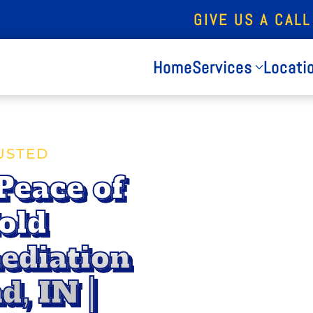
GIVE US A CALL
Home
Services
Locati
USTED
Peace of
old
ediation
d, IN |