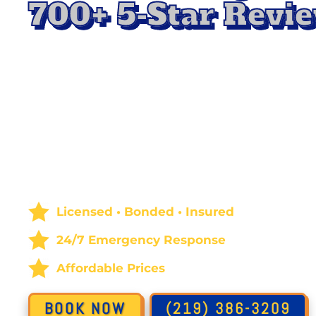
700+ 5-Star Revie
Protect your home or business with professio
Remediation Service in Highland, IN
, with All
Mold spreads quickly and can damage surfaces 
quality. Our experts use advanced methods to 
remove mold safely, preventing it from returni
areas to a clean, healthy condition so you can
enjoy peace of mind.
Licensed • Bonded • Insured
24/7 Emergency Response
Affordable Prices
BOOK NOW
(219) 386-3209