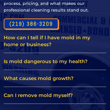
process, pricing, and what makes our
professional cleaning results stand out.
(219) 386-3209
How can I tell if I have mold in my
home or business?
Is mold dangerous to my health?
What causes mold growth?
Can I remove mold myself?