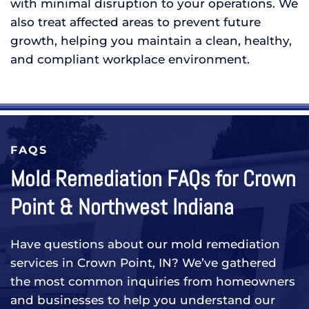
with minimal disruption to your operations. We
also treat affected areas to prevent future
growth, helping you maintain a clean, healthy,
and compliant workplace environment.
FAQS
Mold Remediation FAQs for Crown
Point & Northwest Indiana
Have questions about our mold remediation
services in Crown Point, IN? We’ve gathered
the most common inquiries from homeowners
and businesses to help you understand our