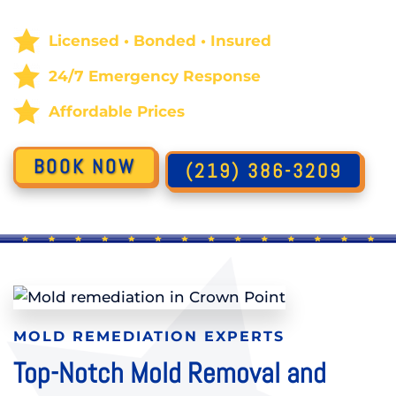
Licensed • Bonded • Insured
24/7 Emergency Response
Affordable Prices
BOOK NOW
(219) 386-3209
MOLD REMEDIATION EXPERTS
Top-Notch Mold Removal and