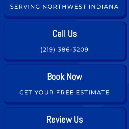
SERVING NORTHWEST INDIANA
Call Us
(219) 386-3209
Book Now
GET YOUR FREE ESTIMATE
Review Us