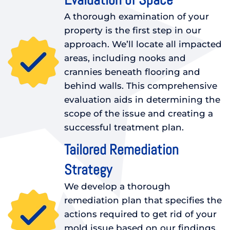
A thorough examination of your
property is the first step in our
approach. We’ll locate all impacted
areas, including nooks and
crannies beneath flooring and
behind walls. This comprehensive
evaluation aids in determining the
scope of the issue and creating a
successful treatment plan.
Tailored Remediation
Strategy
We develop a thorough
remediation plan that specifies the
actions required to get rid of your
mold issue based on our findings.