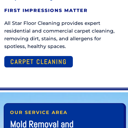
FIRST IMPRESSIONS MATTER
All Star Floor Cleaning provides expert
residential and commercial carpet cleaning,
removing dirt, stains, and allergens for
spotless, healthy spaces.
CARPET CLEANING
OUR SERVICE AREA
Mold Removal and