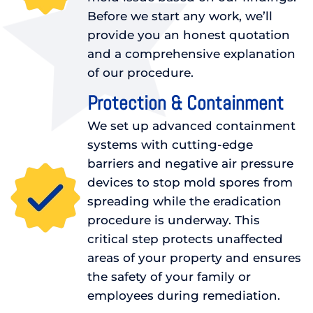
Before we start any work, we’ll
provide you an honest quotation
and a comprehensive explanation
of our procedure.
Protection & Containment
We set up advanced containment
systems with cutting-edge
barriers and negative air pressure
devices to stop mold spores from
spreading while the eradication
procedure is underway. This
critical step protects unaffected
areas of your property and ensures
the safety of your family or
employees during remediation.