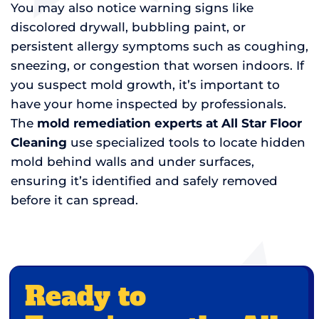
You may also notice warning signs like
discolored drywall, bubbling paint, or
persistent allergy symptoms such as coughing,
sneezing, or congestion that worsen indoors. If
you suspect mold growth, it’s important to
have your home inspected by professionals.
The
mold remediation experts at All Star Floor
Cleaning
use specialized tools to locate hidden
mold behind walls and under surfaces,
ensuring it’s identified and safely removed
before it can spread.
Ready to