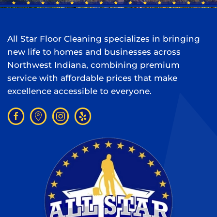
All Star Floor Cleaning specializes in bringing
new life to homes and businesses across
Northwest Indiana, combining premium
service with affordable prices that make
excellence accessible to everyone.