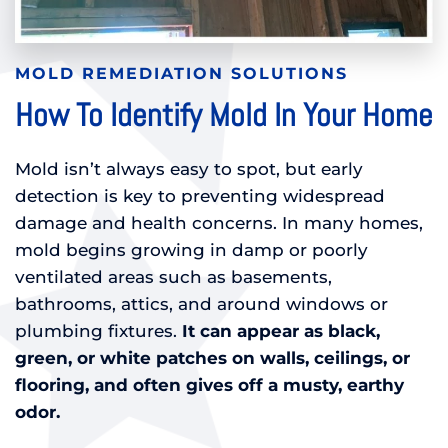
MOLD REMEDIATION SOLUTIONS
How To Identify Mold In Your Home
Mold isn’t always easy to spot, but early
detection is key to preventing widespread
damage and health concerns. In many homes,
mold begins growing in damp or poorly
ventilated areas such as basements,
bathrooms, attics, and around windows or
plumbing fixtures.
It can appear as black,
green, or white patches on walls, ceilings, or
flooring, and often gives off a musty, earthy
odor.