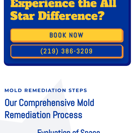
Experience the All
Star Difference?
BOOK NOW
(219) 386-3209
MOLD REMEDIATION STEPS
Our Comprehensive Mold
Remediation Process
Evaluation of Space