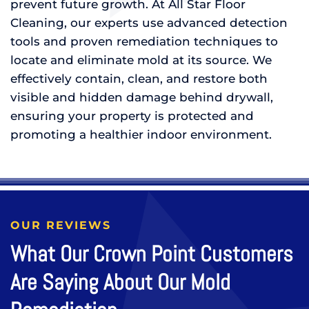
prevent future growth. At All Star Floor
Cleaning, our experts use advanced detection
tools and proven remediation techniques to
locate and eliminate mold at its source. We
effectively contain, clean, and restore both
visible and hidden damage behind drywall,
ensuring your property is protected and
promoting a healthier indoor environment.
OUR REVIEWS
What Our Crown Point Customers
Are Saying About Our Mold