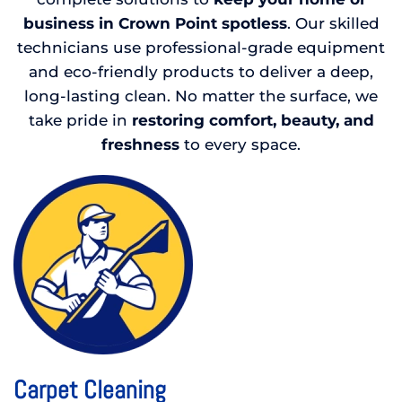
business in Crown Point spotless
. Our skilled
technicians use professional-grade equipment
and eco-friendly products to deliver a deep,
long-lasting clean. No matter the surface, we
take pride in
restoring comfort, beauty, and
freshness
to every space.
Carpet Cleaning