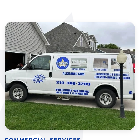
COMMERCIAL SERVICES