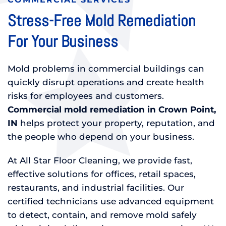
Stress-Free Mold Remediation
For Your Business
Mold problems in commercial buildings can
quickly disrupt operations and create health
risks for employees and customers.
Commercial mold remediation in Crown Point,
IN
helps protect your property, reputation, and
the people who depend on your business.
At All Star Floor Cleaning, we provide fast,
effective solutions for offices, retail spaces,
restaurants, and industrial facilities. Our
certified technicians use advanced equipment
to detect, contain, and remove mold safely