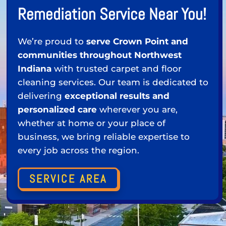
Remediation Service Near You!
We’re proud to
serve Crown Point and
communities throughout Northwest
Indiana
with trusted carpet and floor
cleaning services. Our team is dedicated to
delivering
exceptional results and
personalized care
wherever you are,
whether at home or your place of
business, we bring reliable expertise to
every job across the region.
SERVICE AREA