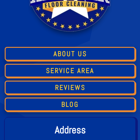
ABOUT US
SERVICE AREA
REVIEWS
BLOG
Address