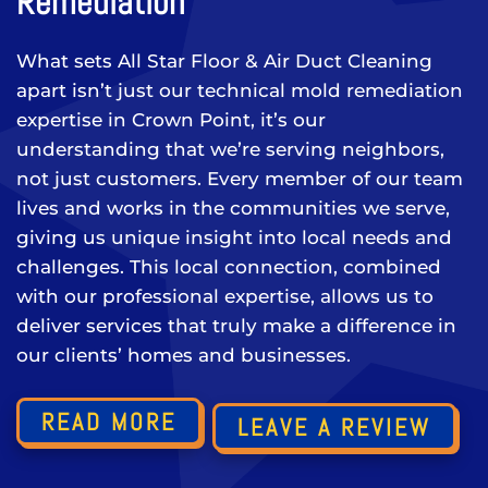
Remediation
What sets All Star Floor & Air Duct Cleaning
apart isn’t just our technical mold remediation
expertise in Crown Point, it’s our
understanding that we’re serving neighbors,
not just customers. Every member of our team
lives and works in the communities we serve,
giving us unique insight into local needs and
challenges. This local connection, combined
with our professional expertise, allows us to
deliver services that truly make a difference in
our clients’ homes and businesses.
READ MORE
LEAVE A REVIEW