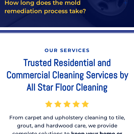
How long does the mold
remediation process take?
OUR SERVICES
Trusted Residential and
Commercial Cleaning Services by
All Star Floor Cleaning
From carpet and upholstery cleaning to tile,
grout, and hardwood care, we provide
complete solutions to
keep your home or