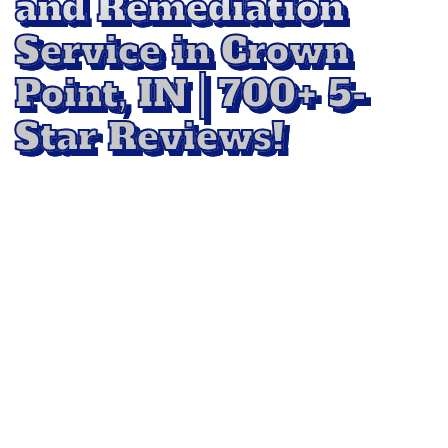
and Remediation
Service in Crown
Point, IN | 700+ 5-
Star Reviews!
Protect your home or business with
professional
Mold Removal and Remediation
Service in Crown Point, IN
, with All-Star Floor
Cleaning. Mold spreads quickly and can
damage surfaces while affecting air quality. Our
experts use advanced methods to locate,
contain, and remove mold safely, preventing it
from returning. We restore affected areas to a
clean, healthy condition so you can breathe
easier and enjoy peace of mind.