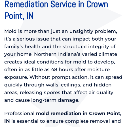
Remediation Service in Crown
Point, IN
Mold is more than just an unsightly problem,
it’s a serious issue that can impact both your
family’s health and the structural integrity of
your home. Northern Indiana’s varied climate
creates ideal conditions for mold to develop,
often in as little as 48 hours after moisture
exposure. Without prompt action, it can spread
quickly through walls, ceilings, and hidden
areas, releasing spores that affect air quality
and cause long-term damage.
Professional
mold remediation in Crown Point,
IN
is essential to ensure complete removal and