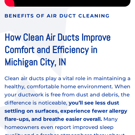
BENEFITS OF AIR DUCT CLEANING
How Clean Air Ducts Improve
Comfort and Efficiency in
Michigan City, IN
Clean air ducts play a vital role in maintaining a
healthy, comfortable home environment. When
your ductwork is free from dust and debris, the
difference is noticeable,
you’ll see less dust
settling on surfaces, experience fewer allergy
flare-ups, and breathe easier overall.
Many
homeowners even report improved sleep