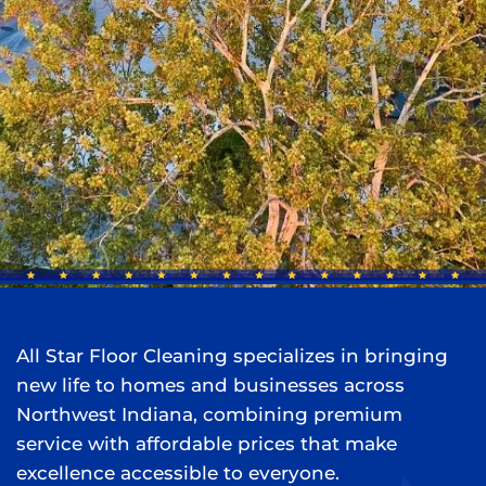
All Star Floor Cleaning specializes in bringing
new life to homes and businesses across
Northwest Indiana, combining premium
service with affordable prices that make
excellence accessible to everyone.