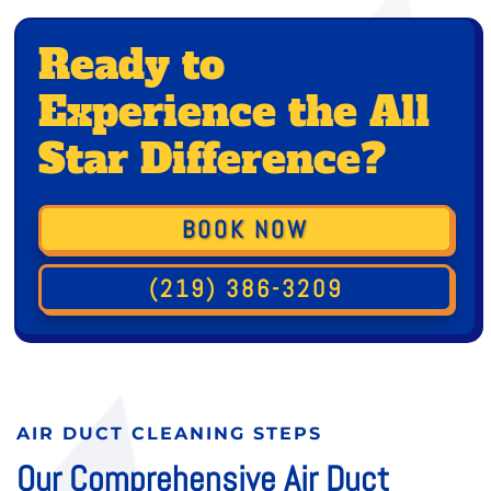
Ready to
Experience the All
Star Difference?
BOOK NOW
(219) 386-3209
AIR DUCT CLEANING STEPS
Our Comprehensive Air Duct