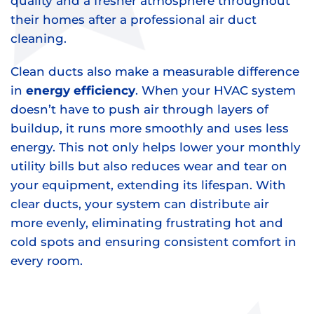
quality and a fresher atmosphere throughout
their homes after a professional air duct
cleaning.
Clean ducts also make a measurable difference
in
energy efficiency
. When your HVAC system
doesn’t have to push air through layers of
buildup, it runs more smoothly and uses less
energy. This not only helps lower your monthly
utility bills but also reduces wear and tear on
your equipment, extending its lifespan. With
clear ducts, your system can distribute air
more evenly, eliminating frustrating hot and
cold spots and ensuring consistent comfort in
every room.