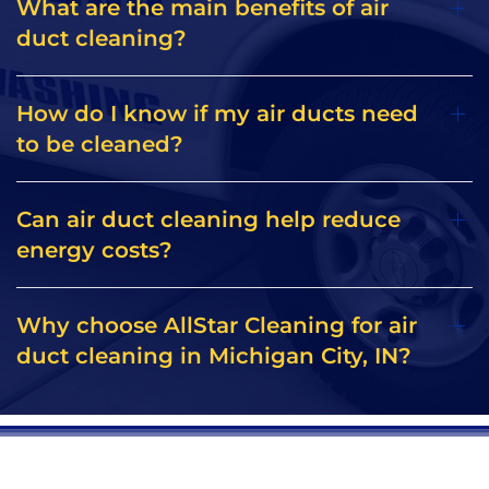
What are the main benefits of air
duct cleaning?
How do I know if my air ducts need
to be cleaned?
Can air duct cleaning help reduce
energy costs?
Why choose AllStar Cleaning for air
duct cleaning in Michigan City, IN?