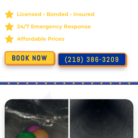
Licensed • Bonded • Insured
24/7 Emergency Response
Affordable Prices
BOOK NOW
(219) 386-3209