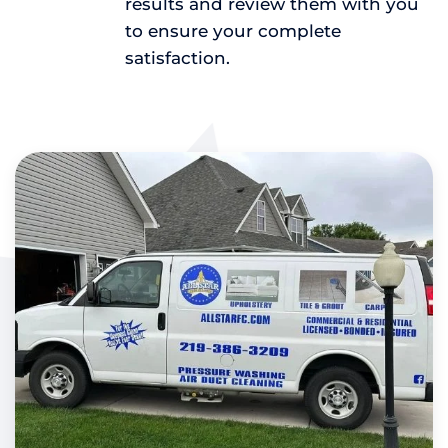
results and review them with you
to ensure your complete
satisfaction.