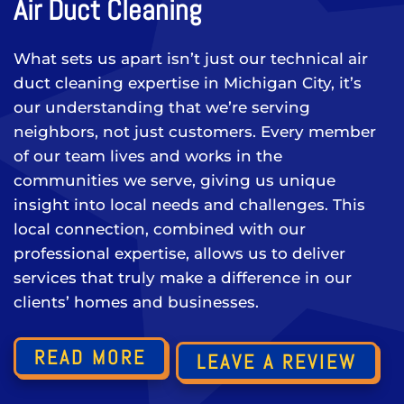
Air Duct Cleaning
What sets us apart isn’t just our technical air
duct cleaning expertise in Michigan City, it’s
our understanding that we’re serving
neighbors, not just customers. Every member
of our team lives and works in the
communities we serve, giving us unique
insight into local needs and challenges. This
local connection, combined with our
professional expertise, allows us to deliver
services that truly make a difference in our
clients’ homes and businesses.
READ MORE
LEAVE A REVIEW