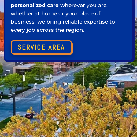
personalized care
wherever you are,
whether at home or your place of
business, we bring reliable expertise to
every job across the region.
SERVICE AREA