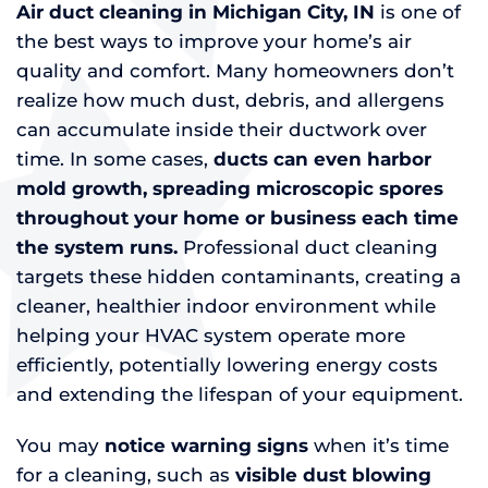
Air duct cleaning in Michigan City, IN
is one of
the best ways to improve your home’s air
quality and comfort. Many homeowners don’t
realize how much dust, debris, and allergens
can accumulate inside their ductwork over
time. In some cases,
ducts can even harbor
mold growth, spreading microscopic spores
throughout your home or business each time
the system runs.
Professional duct cleaning
targets these hidden contaminants, creating a
cleaner, healthier indoor environment while
helping your HVAC system operate more
efficiently, potentially lowering energy costs
and extending the lifespan of your equipment.
You may
notice warning signs
when it’s time
for a cleaning, such as
visible dust blowing