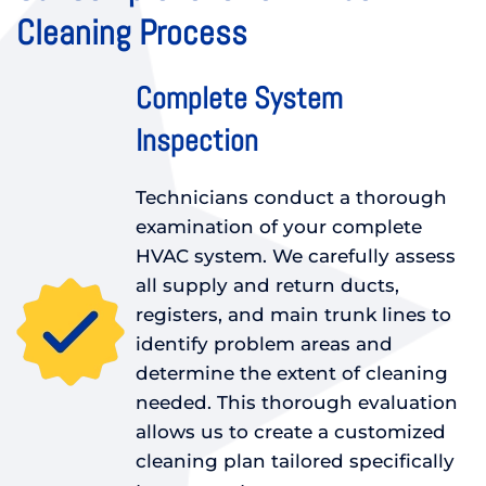
Cleaning Process
Complete System
Inspection
Technicians conduct a thorough
examination of your complete
HVAC system. We carefully assess
all supply and return ducts,
registers, and main trunk lines to
identify problem areas and
determine the extent of cleaning
needed. This thorough evaluation
allows us to create a customized
cleaning plan tailored specifically