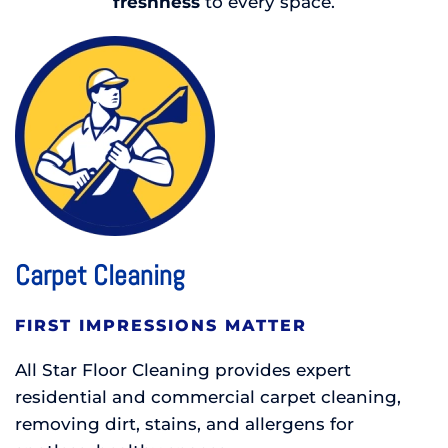
freshness
to every space.
Carpet Cleaning
FIRST IMPRESSIONS MATTER
All Star Floor Cleaning provides expert
residential and commercial carpet cleaning,
removing dirt, stains, and allergens for