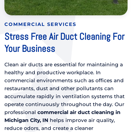
COMMERCIAL SERVICES
Stress Free Air Duct Cleaning For
Your Business
Clean air ducts are essential for maintaining a
healthy and productive workplace. In
commercial environments such as offices and
restaurants, dust and other pollutants can
accumulate rapidly in ventilation systems that
operate continuously throughout the day. Our
professional
commercial air duct cleaning in
Michigan City, IN
helps improve air quality,
reduce odors, and create a cleaner