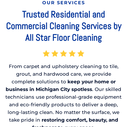
OUR SERVICES
Trusted Residential and
Commercial Cleaning Services by
All Star Floor Cleaning
From carpet and upholstery cleaning to tile,
grout, and hardwood care, we provide
complete solutions to
keep your home or
business in Michigan City spotless
. Our skilled
technicians use professional-grade equipment
and eco-friendly products to deliver a deep,
long-lasting clean. No matter the surface, we
take pride in
restoring comfort, beauty, and