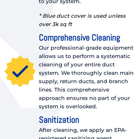
to your system.
* Blue duct cover is used unless
over 3k sq ft
Comprehensive Cleaning
Our professional-grade equipment
allows us to perform a systematic
cleaning of your entire duct
system. We thoroughly clean main
supply, return ducts, and branch
lines. This comprehensive
approach ensures no part of your
system is overlooked.
Sanitization
After cleaning, we apply an EPA-
registered sanitizing agent