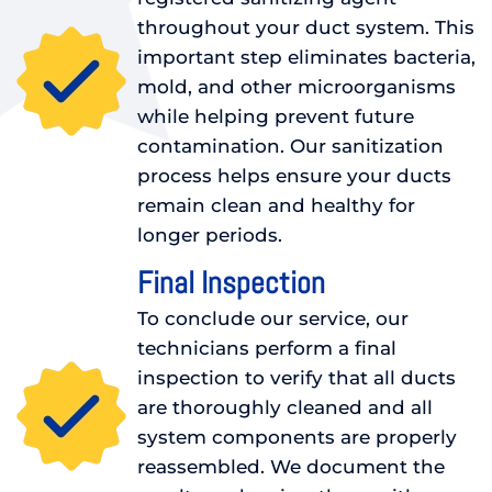
throughout your duct system. This
important step eliminates bacteria,
mold, and other microorganisms
while helping prevent future
contamination. Our sanitization
process helps ensure your ducts
remain clean and healthy for
longer periods.
Final Inspection
To conclude our service, our
technicians perform a final
inspection to verify that all ducts
are thoroughly cleaned and all
system components are properly
reassembled. We document the