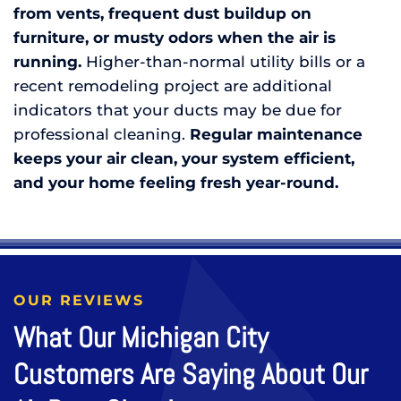
from vents, frequent dust buildup on
furniture, or musty odors when the air is
running.
Higher-than-normal utility bills or a
recent remodeling project are additional
indicators that your ducts may be due for
professional cleaning.
R
egular maintenance
keeps your air clean, your system efficient,
and your home feeling fresh year-round.
OUR REVIEWS
What Our Michigan City
Customers Are Saying About Our