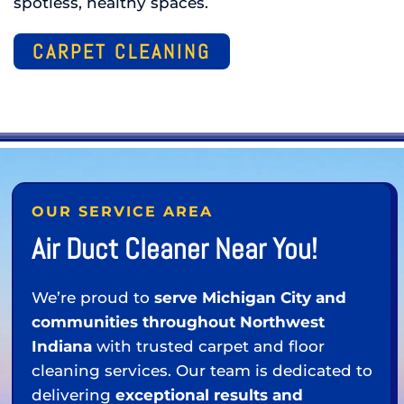
spotless, healthy spaces.
CARPET CLEANING
OUR SERVICE AREA
Air Duct Cleaner Near You!
We’re proud to
serve Michigan City and
communities throughout Northwest
Indiana
with trusted carpet and floor
cleaning services. Our team is dedicated to
delivering
exceptional results and