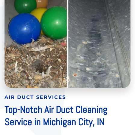
AIR DUCT SERVICES
Top-Notch Air Duct Cleaning
Service in Michigan City, IN