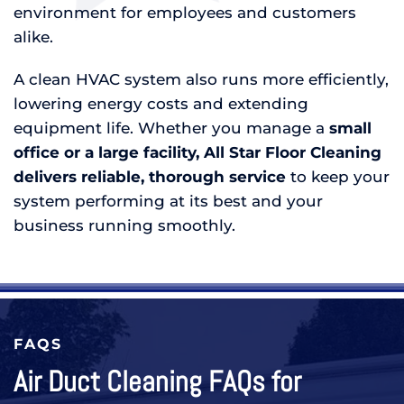
environment for employees and customers
alike.
A clean HVAC system also runs more efficiently,
lowering energy costs and extending
equipment life. Whether you manage a
small
office or a large facility, All Star Floor Cleaning
delivers reliable, thorough service
to keep your
system performing at its best and your
business running smoothly.
FAQS
Air Duct Cleaning FAQs for