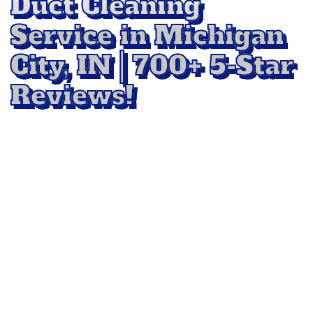
Duct Cleaning
Service in Michigan
City, IN | 700+ 5-Star
Reviews!
Keep your indoor air clean and healthy with
professional
Air Duct Cleaning Service in
Michigan City, IN
with All Star Floor Cleaning.
Our team uses advanced equipment to remove
dust, debris, and allergens from your ductwork,
improving airflow and overall air quality.
Whether it’s part of your regular home
maintenance or a full system refresh,
we
deliver results that help your HVAC system run
efficiently and your family breathe easier.