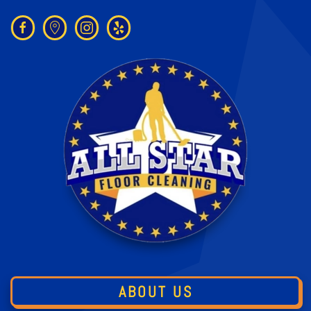
ABOUT US