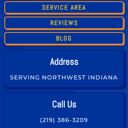
SERVICE AREA
REVIEWS
BLOG
Address
SERVING NORTHWEST INDIANA
Call Us
(219) 386-3209