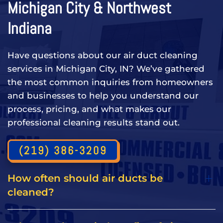
Michigan City & Northwest
Indiana
Have questions about our air duct cleaning
services in Michigan City, IN? We’ve gathered
the most common inquiries from homeowners
and businesses to help you understand our
process, pricing, and what makes our
professional cleaning results stand out.
(219) 386-3209
How often should air ducts be
cleaned?