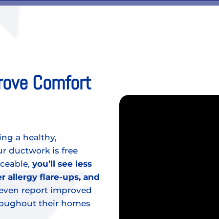
rove Comfort
ing a healthy,
 ductwork is free
iceable,
you’ll see less
r allergy flare-ups, and
ven report improved
hroughout their homes