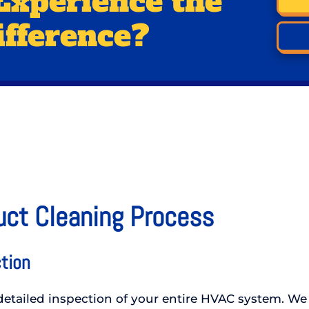
Experience the
ifference?
uct Cleaning Process
tion
etailed inspection of your entire HVAC system. We 