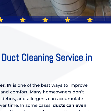
 Duct Cleaning Service in
er, IN
is one of the best ways to improve
ty and comfort. Many homeowners don’t
 debris, and allergens can accumulate
over time. In some cases,
ducts can even