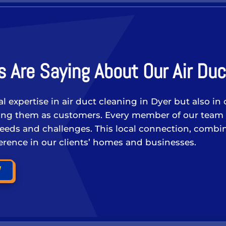
 Are Saying About Our Air Duc
cal expertise in air duct cleaning in Dyer but also
ating them as customers. Every member of our team
needs and challenges. This local connection, combin
fference in our clients’ homes and businesses.
W