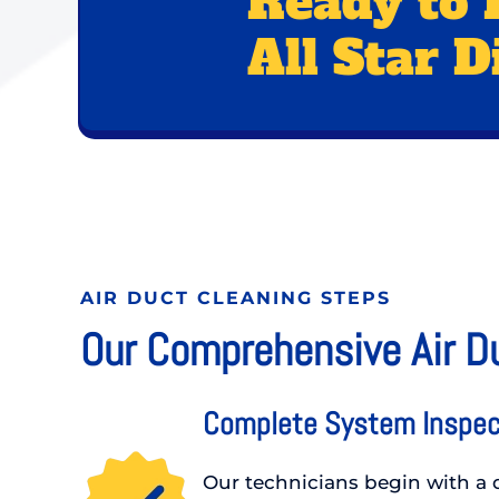
Ready to 
All Star D
AIR DUCT CLEANING STEPS
Our Comprehensive Air D
Complete System Inspec
Our technicians begin with a d