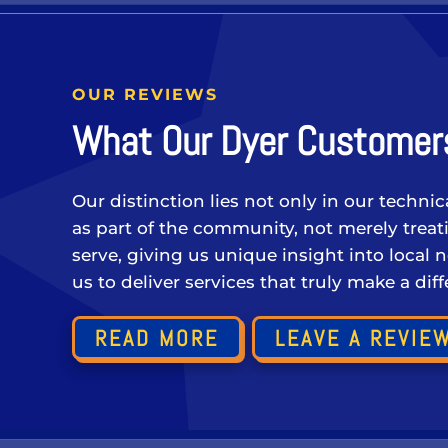
OUR REVIEWS
What Our Dyer Customers
Our distinction lies not only in our techni
as part of the community, not merely tre
serve, giving us unique insight into local 
us to deliver services that truly make a di
READ MORE
LEAVE A REVIE