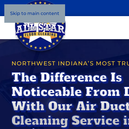
Skip to main content
NORTHWEST INDIANA’S MOST TR
The Difference Is
Noticeable From 
With Our Air Duc
Cleaning Service i