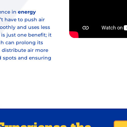
ence in
energy
t have to push air
oothly and uses less
s just one benefit; it
h can prolong its
 distribute air more
ld spots and ensuring