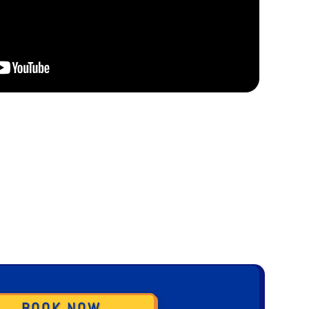
BOOK NOW