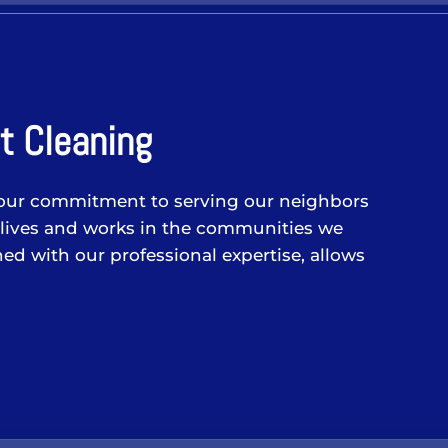
t Cleaning
 in our commitment to serving our neighbors
 lives and works in the communities we
ed with our professional expertise, allows