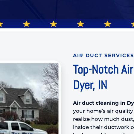
AIR DUCT SERVICES
Top-Notch Air
Dyer, IN
Air duct cleaning in Dy
your home’s air quali
realize how much dust,
inside their ductwork 