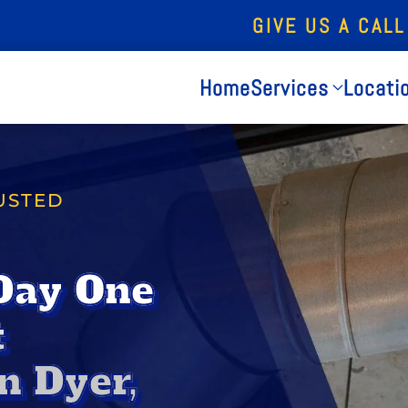
GIVE US A CALL
Home
Services
Locati
USTED
Day One
t
n Dyer,