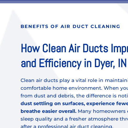
BENEFITS OF AIR DUCT CLEANING
How Clean Air Ducts Imp
and Efficiency in Dyer, IN
Clean air ducts play a vital role in maintain
comfortable home environment. When your
from dust and debris, the difference is not
dust settling on surfaces, experience fewe
breathe easier overall.
Many homeowners e
sleep quality and a fresher atmosphere t
after a professional air duct cleaning.