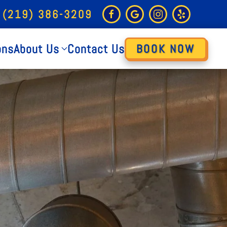
 (219) 386-3209
ons
About Us
Contact Us
BOOK NOW