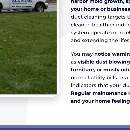
harbor mold growth, s
your home or business
duct cleaning targets 
cleaner, healthier ind
system operate more eff
and extending the life
You may
notice warnin
as
visible dust blowing
furniture, or musty odo
normal utility bills or 
indicators that your du
R
egular maintenance ke
and your home feeling