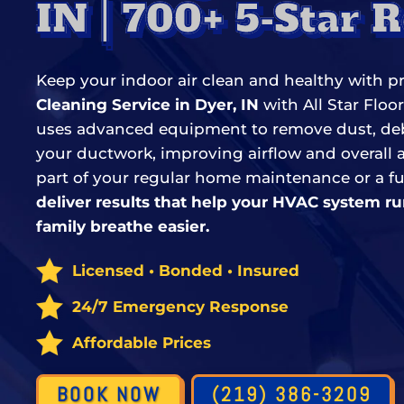
IN | 700+ 5-Star 
Keep your indoor air clean and healthy with p
Cleaning Service in Dyer, IN
with All Star Floo
uses advanced equipment to remove dust, debr
your ductwork, improving airflow and overall ai
part of your regular home maintenance or a fu
deliver results that help your HVAC system ru
family breathe easier.
Licensed • Bonded • Insured
24/7 Emergency Response
Affordable Prices
BOOK NOW
(219) 386-3209