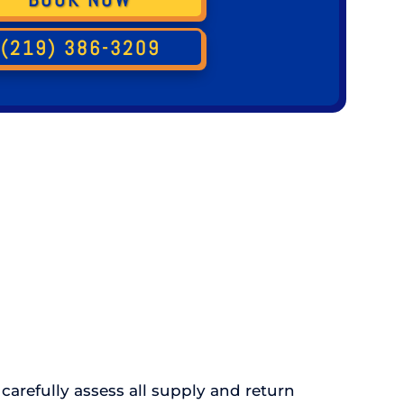
(219) 386-3209
carefully assess all supply and return