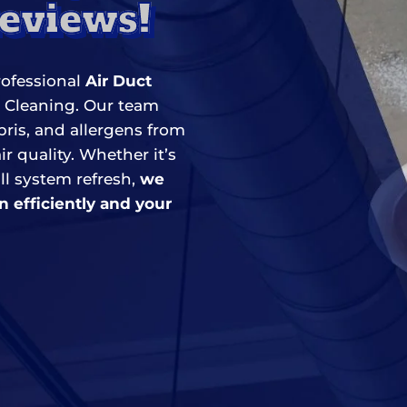
Reviews!
rofessional
Air Duct
r Cleaning. Our team
is, and allergens from
r quality. Whether it’s
ll system refresh,
we
n efficiently and your