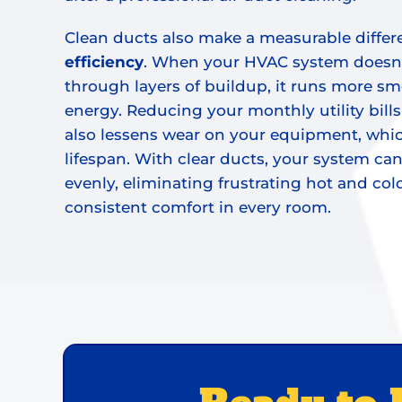
Clean ducts also make a measurable differ
efficiency
. When your HVAC system doesn’
through layers of buildup, it runs more sm
energy. Reducing your monthly utility bills i
also lessens wear on your equipment, whic
lifespan. With clear ducts, your system can
evenly, eliminating frustrating hot and co
consistent comfort in every room.