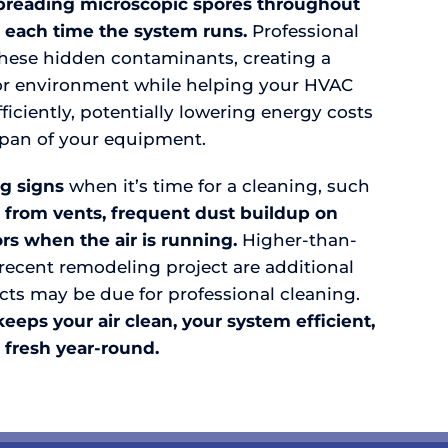
preading microscopic spores throughout
 each time the system runs.
Professional
these hidden contaminants, creating a
oor environment while helping your HVAC
iciently, potentially lowering energy costs
span of your equipment.
g signs
when it’s time for a cleaning, such
 from vents, frequent dust buildup on
rs when the air is running.
Higher-than-
a recent remodeling project are additional
cts may be due for professional cleaning.
eps your air clean, your system efficient,
 fresh year-round.