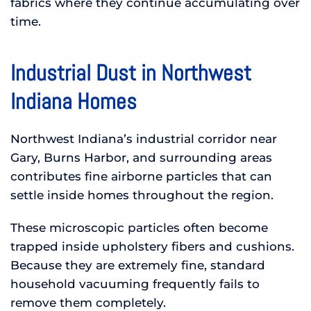
fabrics where they continue accumulating over
time.
Industrial Dust in Northwest
Indiana Homes
Northwest Indiana’s industrial corridor near
Gary, Burns Harbor, and surrounding areas
contributes fine airborne particles that can
settle inside homes throughout the region.
These microscopic particles often become
trapped inside upholstery fibers and cushions.
Because they are extremely fine, standard
household vacuuming frequently fails to
remove them completely.