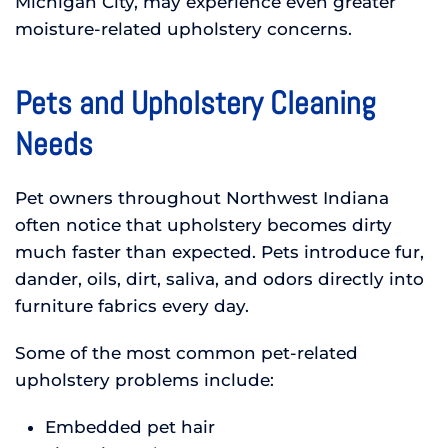
Michigan City, may experience even greater
moisture-related upholstery concerns.
Pets and Upholstery Cleaning
Needs
Pet owners throughout Northwest Indiana
often notice that upholstery becomes dirty
much faster than expected. Pets introduce fur,
dander, oils, dirt, saliva, and odors directly into
furniture fabrics every day.
Some of the most common pet-related
upholstery problems include:
Embedded pet hair