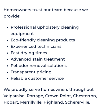
Homeowners trust our team because we
provide:
Professional upholstery cleaning
equipment
Eco-friendly cleaning products
Experienced technicians
Fast drying times
Advanced stain treatment
Pet odor removal solutions
Transparent pricing
Reliable customer service
We proudly serve homeowners throughout
Valparaiso, Portage, Crown Point, Chesterton,
Hobart, Merrillville, Highland, Schererville,