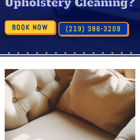
Upholstery Cleaning?
BOOK NOW
(219) 386-3209