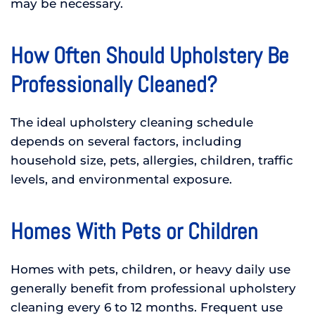
may be necessary.
How Often Should Upholstery Be
Professionally Cleaned?
The ideal upholstery cleaning schedule
depends on several factors, including
household size, pets, allergies, children, traffic
levels, and environmental exposure.
Homes With Pets or Children
Homes with pets, children, or heavy daily use
generally benefit from professional upholstery
cleaning every 6 to 12 months. Frequent use