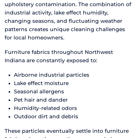
upholstery contamination. The combination of
industrial activity, lake effect humidity,
changing seasons, and fluctuating weather
patterns creates unique cleaning challenges
for local homeowners.
Furniture fabrics throughout Northwest
Indiana are constantly exposed to:
Airborne industrial particles
Lake effect moisture
Seasonal allergens
Pet hair and dander
Humidity-related odors
Outdoor dirt and debris
These particles eventually settle into furniture