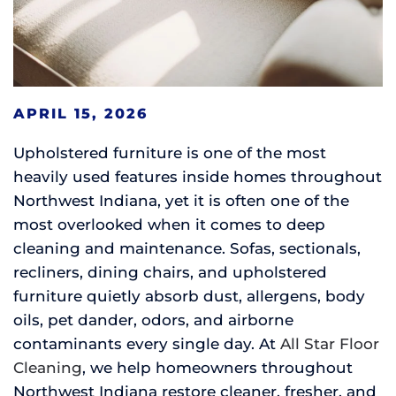
APRIL 15, 2026
Upholstered furniture is one of the most
heavily used features inside homes throughout
Northwest Indiana, yet it is often one of the
most overlooked when it comes to deep
cleaning and maintenance. Sofas, sectionals,
recliners, dining chairs, and upholstered
furniture quietly absorb dust, allergens, body
oils, pet dander, odors, and airborne
contaminants every single day. At
All Star Floor
Cleaning
, we help homeowners throughout
Northwest Indiana restore cleaner, fresher, and