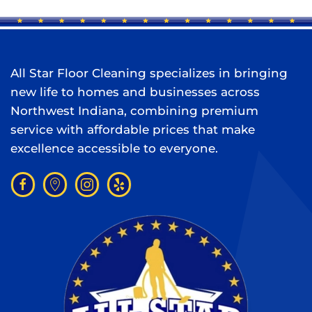
All Star Floor Cleaning specializes in bringing
new life to homes and businesses across
Northwest Indiana, combining premium
service with affordable prices that make
excellence accessible to everyone.