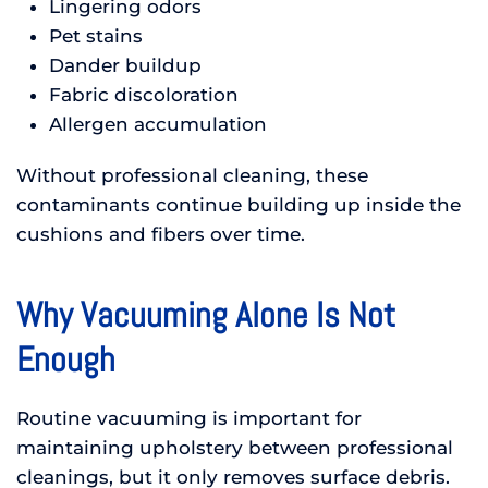
Lingering odors
Pet stains
Dander buildup
Fabric discoloration
Allergen accumulation
Without professional cleaning, these
contaminants continue building up inside the
cushions and fibers over time.
Why Vacuuming Alone Is Not
Enough
Routine vacuuming is important for
maintaining upholstery between professional
cleanings, but it only removes surface debris.