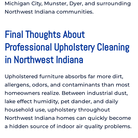
Michigan City, Munster, Dyer, and surrounding
Northwest Indiana communities.
Final Thoughts About
Professional Upholstery Cleaning
in Northwest Indiana
Upholstered furniture absorbs far more dirt,
allergens, odors, and contaminants than most
homeowners realize. Between industrial dust,
lake effect humidity, pet dander, and daily
household use, upholstery throughout
Northwest Indiana homes can quickly become
a hidden source of indoor air quality problems.