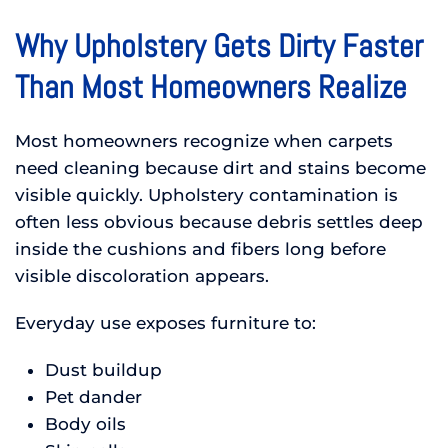
Why Upholstery Gets Dirty Faster
Than Most Homeowners Realize
Most homeowners recognize when carpets
need cleaning because dirt and stains become
visible quickly. Upholstery contamination is
often less obvious because debris settles deep
inside the cushions and fibers long before
visible discoloration appears.
Everyday use exposes furniture to:
Dust buildup
Pet dander
Body oils