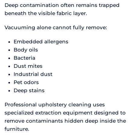
Deep contamination often remains trapped
beneath the visible fabric layer.
Vacuuming alone cannot fully remove:
Embedded allergens
Body oils
Bacteria
Dust mites
Industrial dust
Pet odors
Deep stains
Professional upholstery cleaning uses
specialized extraction equipment designed to
remove contaminants hidden deep inside the
furniture.