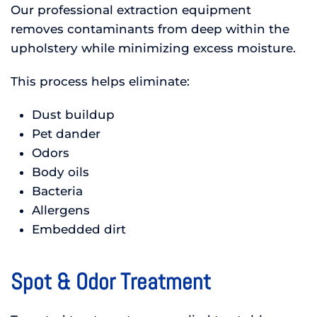
Our professional extraction equipment
removes contaminants from deep within the
upholstery while minimizing excess moisture.
This process helps eliminate:
Dust buildup
Pet dander
Odors
Body oils
Bacteria
Allergens
Embedded dirt
Spot & Odor Treatment