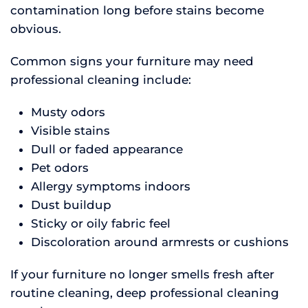
contamination long before stains become
obvious.
Common signs your furniture may need
professional cleaning include:
Musty odors
Visible stains
Dull or faded appearance
Pet odors
Allergy symptoms indoors
Dust buildup
Sticky or oily fabric feel
Discoloration around armrests or cushions
If your furniture no longer smells fresh after
routine cleaning, deep professional cleaning