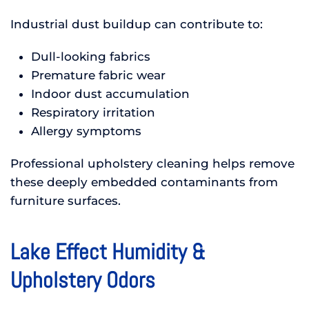
Industrial dust buildup can contribute to:
Dull-looking fabrics
Premature fabric wear
Indoor dust accumulation
Respiratory irritation
Allergy symptoms
Professional upholstery cleaning helps remove
these deeply embedded contaminants from
furniture surfaces.
Lake Effect Humidity &
Upholstery Odors