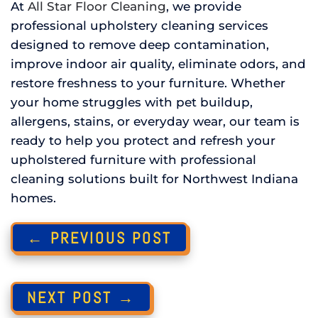
At
All Star Floor Cleaning
, we provide
professional upholstery cleaning services
designed to remove deep contamination,
improve indoor air quality, eliminate odors, and
restore freshness to your furniture. Whether
your home struggles with pet buildup,
allergens, stains, or everyday wear, our team is
ready to help you protect and refresh your
upholstered furniture with professional
cleaning solutions built for Northwest Indiana
homes.
← PREVIOUS POST
NEXT POST →