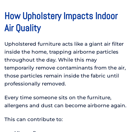
How Upholstery Impacts Indoor
Air Quality
Upholstered furniture acts like a giant air filter
inside the home, trapping airborne particles
throughout the day. While this may
temporarily remove contaminants from the air,
those particles remain inside the fabric until
professionally removed.
Every time someone sits on the furniture,
allergens and dust can become airborne again.
This can contribute to: