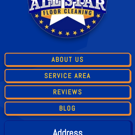
ABOUT US
SERVICE AREA
REVIEWS
BLOG
Address