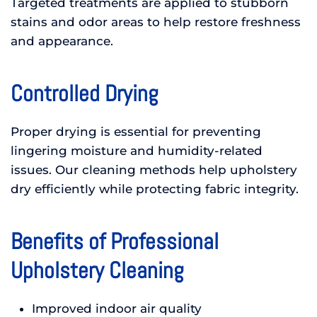
Targeted treatments are applied to stubborn
stains and odor areas to help restore freshness
and appearance.
Controlled Drying
Proper drying is essential for preventing
lingering moisture and humidity-related
issues. Our cleaning methods help upholstery
dry efficiently while protecting fabric integrity.
Benefits of Professional
Upholstery Cleaning
Improved indoor air quality