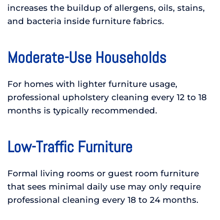
increases the buildup of allergens, oils, stains,
and bacteria inside furniture fabrics.
Moderate-Use Households
For homes with lighter furniture usage,
professional upholstery cleaning every 12 to 18
months is typically recommended.
Low-Traffic Furniture
Formal living rooms or guest room furniture
that sees minimal daily use may only require
professional cleaning every 18 to 24 months.