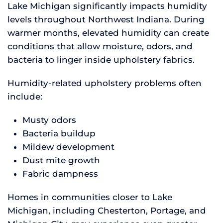
Lake Michigan significantly impacts humidity
levels throughout Northwest Indiana. During
warmer months, elevated humidity can create
conditions that allow moisture, odors, and
bacteria to linger inside upholstery fabrics.
Humidity-related upholstery problems often
include:
Musty odors
Bacteria buildup
Mildew development
Dust mite growth
Fabric dampness
Homes in communities closer to Lake
Michigan, including Chesterton, Portage, and