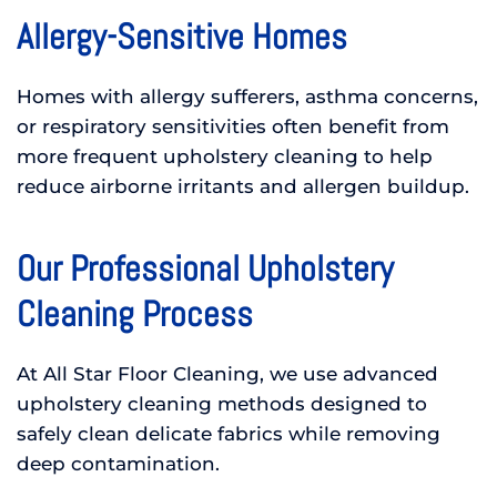
Allergy-Sensitive Homes
Homes with allergy sufferers, asthma concerns,
or respiratory sensitivities often benefit from
more frequent upholstery cleaning to help
reduce airborne irritants and allergen buildup.
Our Professional Upholstery
Cleaning Process
At All Star Floor Cleaning, we use advanced
upholstery cleaning methods designed to
safely clean delicate fabrics while removing
deep contamination.