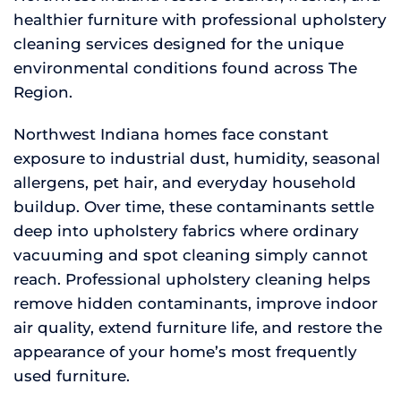
healthier furniture with professional upholstery
cleaning services designed for the unique
environmental conditions found across The
Region.
Northwest Indiana homes face constant
exposure to industrial dust, humidity, seasonal
allergens, pet hair, and everyday household
buildup. Over time, these contaminants settle
deep into upholstery fabrics where ordinary
vacuuming and spot cleaning simply cannot
reach. Professional upholstery cleaning helps
remove hidden contaminants, improve indoor
air quality, extend furniture life, and restore the
appearance of your home’s most frequently
used furniture.