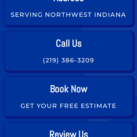
SERVING NORTHWEST INDIANA
Call Us
(219) 386-3209
Book Now
GET YOUR FREE ESTIMATE
Review Us