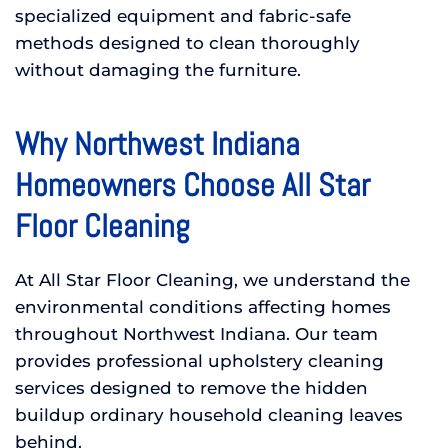
specialized equipment and fabric-safe
methods designed to clean thoroughly
without damaging the furniture.
Why Northwest Indiana
Homeowners Choose All Star
Floor Cleaning
At All Star Floor Cleaning, we understand the
environmental conditions affecting homes
throughout Northwest Indiana. Our team
provides professional upholstery cleaning
services designed to remove the hidden
buildup ordinary household cleaning leaves
behind.