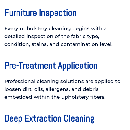
Furniture Inspection
Every upholstery cleaning begins with a
detailed inspection of the fabric type,
condition, stains, and contamination level.
Pre-Treatment Application
Professional cleaning solutions are applied to
loosen dirt, oils, allergens, and debris
embedded within the upholstery fibers.
Deep Extraction Cleaning