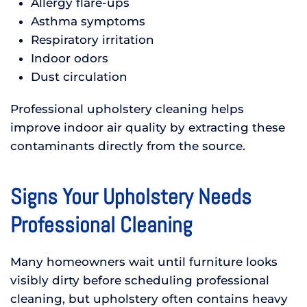
Allergy flare-ups
Asthma symptoms
Respiratory irritation
Indoor odors
Dust circulation
Professional upholstery cleaning helps
improve indoor air quality by extracting these
contaminants directly from the source.
Signs Your Upholstery Needs
Professional Cleaning
Many homeowners wait until furniture looks
visibly dirty before scheduling professional
cleaning, but upholstery often contains heavy