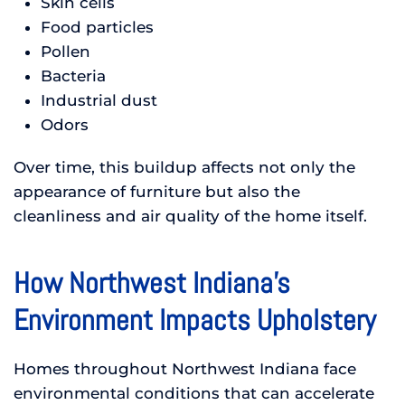
Skin cells
Food particles
Pollen
Bacteria
Industrial dust
Odors
Over time, this buildup affects not only the
appearance of furniture but also the
cleanliness and air quality of the home itself.
How Northwest Indiana’s
Environment Impacts Upholstery
Homes throughout Northwest Indiana face
environmental conditions that can accelerate