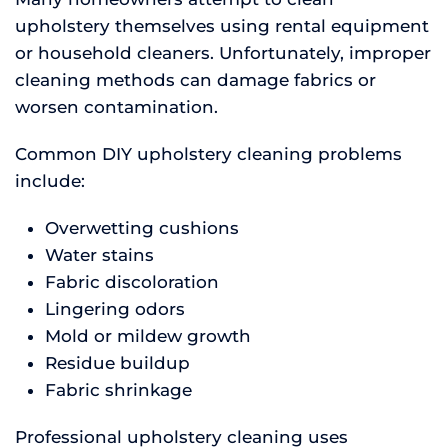
upholstery themselves using rental equipment
or household cleaners. Unfortunately, improper
cleaning methods can damage fabrics or
worsen contamination.
Common DIY upholstery cleaning problems
include:
Overwetting cushions
Water stains
Fabric discoloration
Lingering odors
Mold or mildew growth
Residue buildup
Fabric shrinkage
Professional upholstery cleaning uses