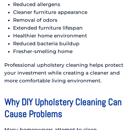
Reduced allergens
Cleaner furniture appearance
Removal of odors
Extended furniture lifespan
Healthier home environment
Reduced bacteria buildup
Fresher-smelling home
Professional upholstery cleaning helps protect
your investment while creating a cleaner and
more comfortable living environment.
Why DIY Upholstery Cleaning Can
Cause Problems
Many homeowners attempt to clean